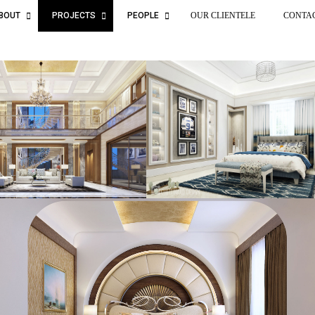
BOUT
PROJECTS
PEOPLE
OUR CLIENTELE
CONTA