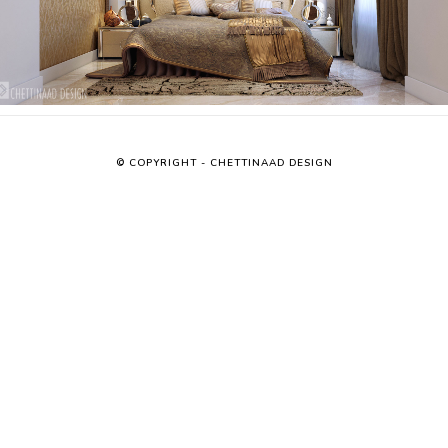
© COPYRIGHT - CHETTINAAD DESIGN